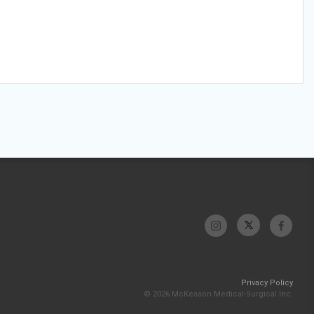
Privacy Policy
© 2026 McKesson Medical-Surgical Inc.