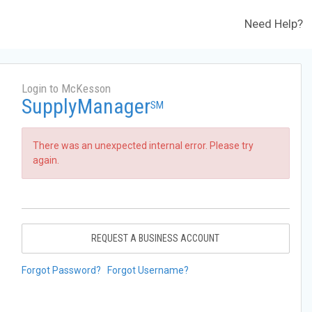
Need Help?
Login to McKesson
SupplyManager
SM
There was an unexpected internal error. Please try
again.
REQUEST A BUSINESS ACCOUNT
Forgot Password?
Forgot Username?