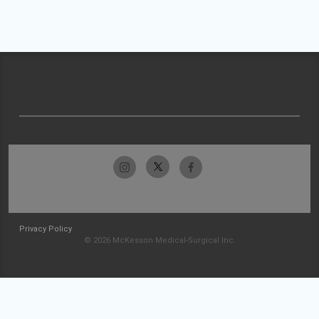
Privacy Policy
© 2026 McKesson Medical-Surgical Inc.