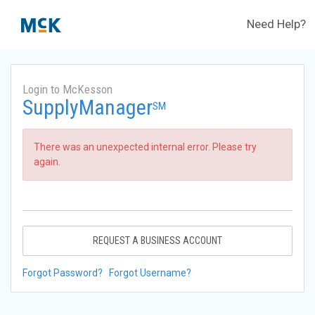
Need Help?
Login to McKesson
SupplyManager
SM
There was an unexpected internal error. Please try
again.
REQUEST A BUSINESS ACCOUNT
Forgot Password?
Forgot Username?