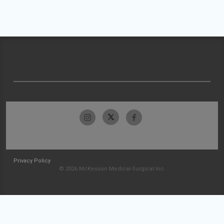
Privacy Policy
© 2026 McKesson Medical-Surgical Inc.