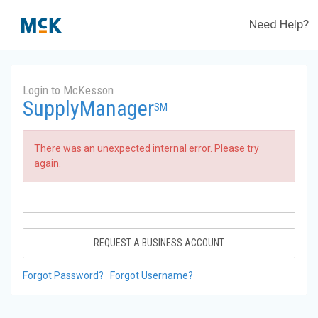
Need Help?
Login to McKesson
SupplyManager
SM
There was an unexpected internal error. Please try
again.
REQUEST A BUSINESS ACCOUNT
Forgot Password?
Forgot Username?