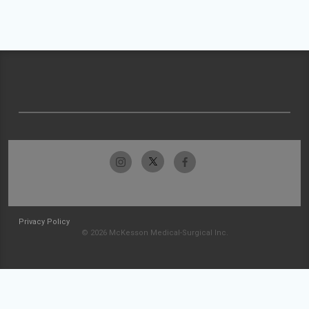
Privacy Policy
© 2026 McKesson Medical-Surgical Inc.