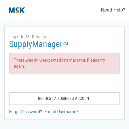
Need Help?
Login to McKesson
SupplyManager
SM
There was an unexpected internal error. Please try
again.
REQUEST A BUSINESS ACCOUNT
Forgot Password?
Forgot Username?