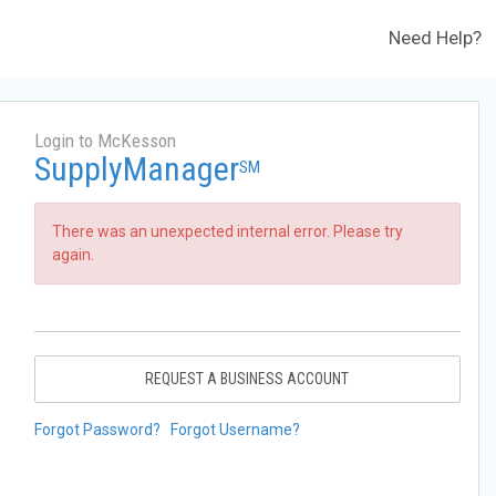
Need Help?
Login to McKesson
SupplyManager
SM
There was an unexpected internal error. Please try
again.
REQUEST A BUSINESS ACCOUNT
Forgot Password?
Forgot Username?