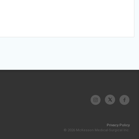
Privacy Policy
© 2026 McKesson Medical-Surgical Inc.