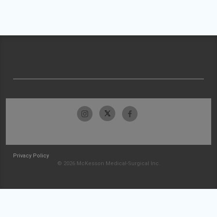
Privacy Policy
© 2026 McKesson Medical-Surgical Inc.