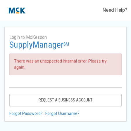
Need Help?
Login to McKesson
SupplyManager
SM
There was an unexpected internal error. Please try
again.
REQUEST A BUSINESS ACCOUNT
Forgot Password?
Forgot Username?