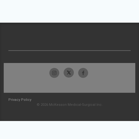
Privacy Policy
© 2026 McKesson Medical-Surgical Inc.