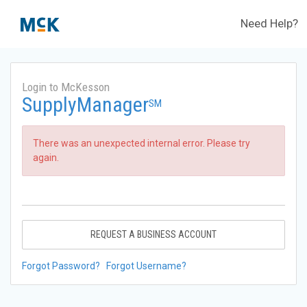
Need Help?
Login to McKesson
SupplyManager
SM
There was an unexpected internal error. Please try
again.
REQUEST A BUSINESS ACCOUNT
Forgot Password?
Forgot Username?