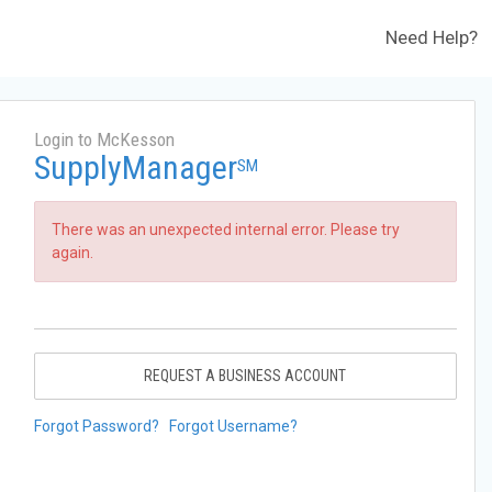
Need Help?
Login to McKesson
SupplyManager
SM
There was an unexpected internal error. Please try
again.
REQUEST A BUSINESS ACCOUNT
Forgot Password?
Forgot Username?