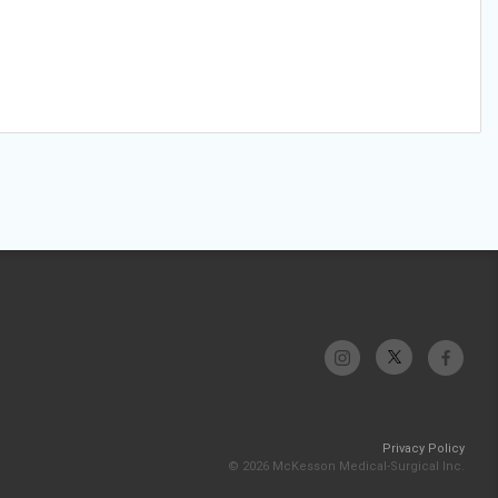
Privacy Policy
© 2026 McKesson Medical-Surgical Inc.