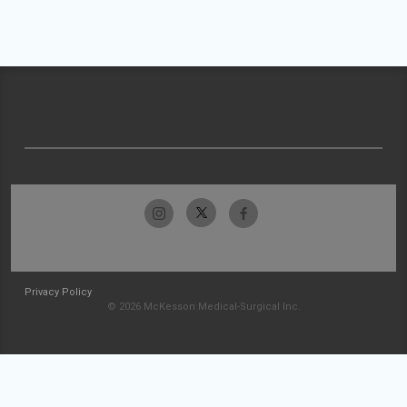
Privacy Policy
© 2026 McKesson Medical-Surgical Inc.