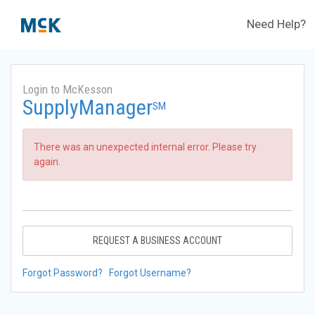
Need Help?
Login to McKesson
SupplyManager
SM
There was an unexpected internal error. Please try
again.
REQUEST A BUSINESS ACCOUNT
Forgot Password?
Forgot Username?