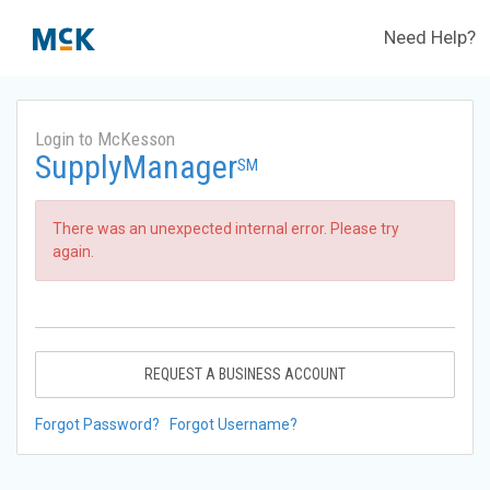
Need Help?
Login to McKesson
SupplyManager
SM
There was an unexpected internal error. Please try
again.
REQUEST A BUSINESS ACCOUNT
Forgot Password?
Forgot Username?