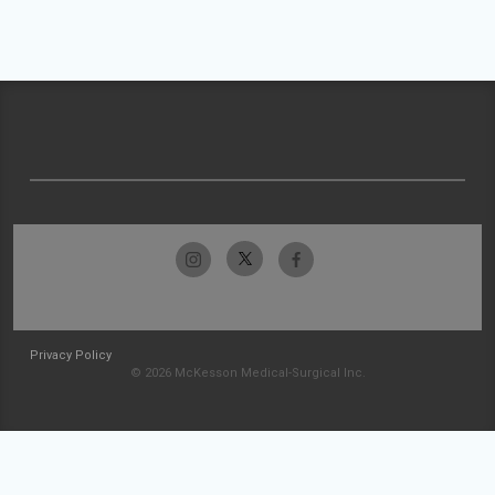
Privacy Policy
© 2026 McKesson Medical-Surgical Inc.