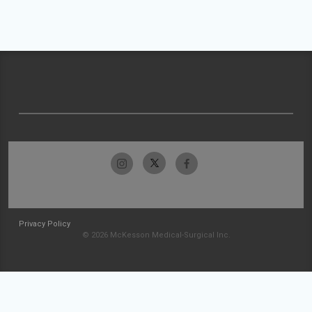
Privacy Policy
© 2026 McKesson Medical-Surgical Inc.