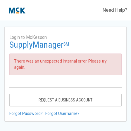
Need Help?
Login to McKesson
SupplyManager
SM
There was an unexpected internal error. Please try
again.
REQUEST A BUSINESS ACCOUNT
Forgot Password?
Forgot Username?