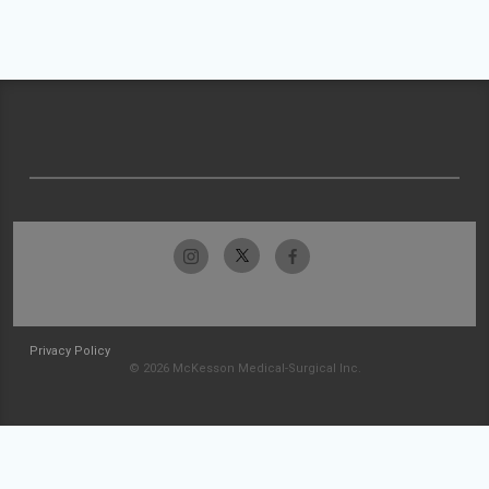
Privacy Policy
© 2026 McKesson Medical-Surgical Inc.