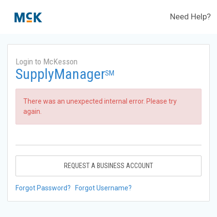
Need Help?
Login to McKesson
SupplyManager
SM
There was an unexpected internal error. Please try
again.
REQUEST A BUSINESS ACCOUNT
Forgot Password?
Forgot Username?