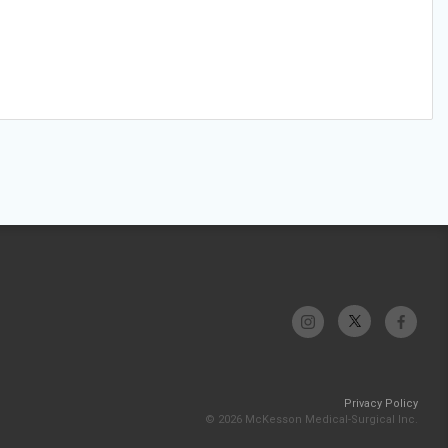
Privacy Policy
© 2026 McKesson Medical-Surgical Inc.