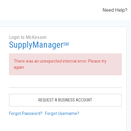
Need Help?
Login to McKesson
SupplyManager
SM
There was an unexpected internal error. Please try
again.
REQUEST A BUSINESS ACCOUNT
Forgot Password?
Forgot Username?