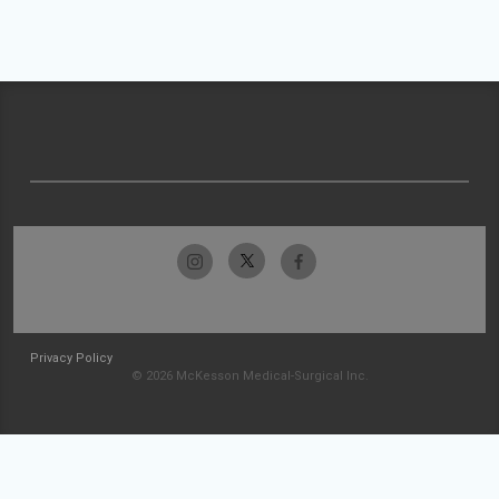
Privacy Policy
© 2026 McKesson Medical-Surgical Inc.