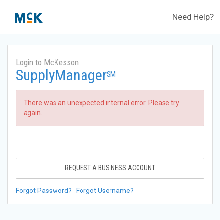
Need Help?
Login to McKesson
SupplyManager
SM
There was an unexpected internal error. Please try
again.
REQUEST A BUSINESS ACCOUNT
Forgot Password?
Forgot Username?