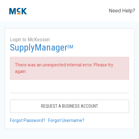
Need Help?
Login to McKesson
SupplyManager
SM
There was an unexpected internal error. Please try
again.
REQUEST A BUSINESS ACCOUNT
Forgot Password?
Forgot Username?