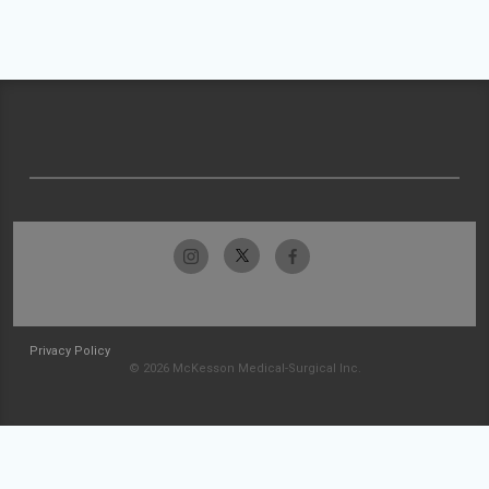
Privacy Policy
© 2026 McKesson Medical-Surgical Inc.