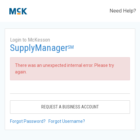
Need Help?
Login to McKesson
SupplyManager
SM
There was an unexpected internal error. Please try
again.
REQUEST A BUSINESS ACCOUNT
Forgot Password?
Forgot Username?