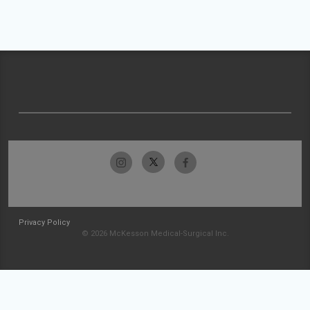
Privacy Policy
© 2026 McKesson Medical-Surgical Inc.