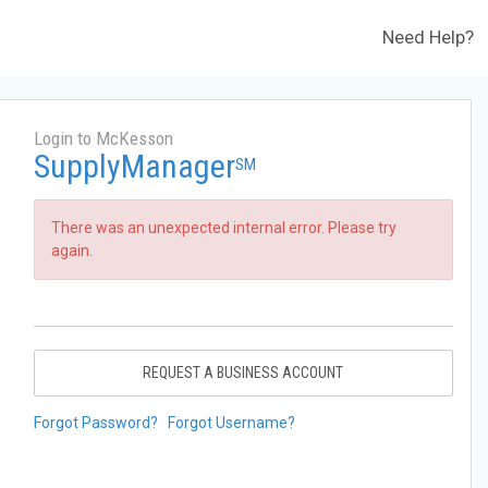
Need Help?
Login to McKesson
SupplyManager
SM
There was an unexpected internal error. Please try
again.
REQUEST A BUSINESS ACCOUNT
Forgot Password?
Forgot Username?