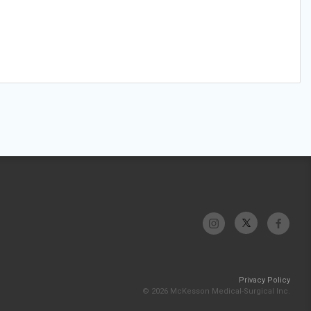
Privacy Policy
© 2026 McKesson Medical-Surgical Inc.