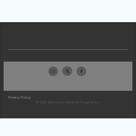
Privacy Policy
© 2026 McKesson Medical-Surgical Inc.