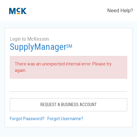
Need Help?
Login to McKesson
SupplyManager
SM
There was an unexpected internal error. Please try
again.
REQUEST A BUSINESS ACCOUNT
Forgot Password?
Forgot Username?