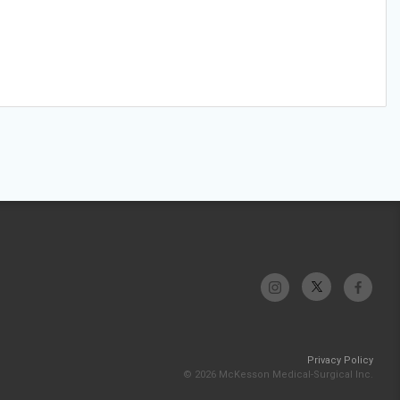
Privacy Policy
© 2026 McKesson Medical-Surgical Inc.