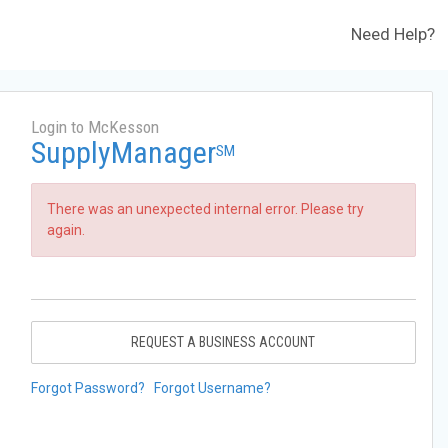
Need Help?
Login to McKesson
SupplyManager
SM
There was an unexpected internal error. Please try
again.
REQUEST A BUSINESS ACCOUNT
Forgot Password?
Forgot Username?