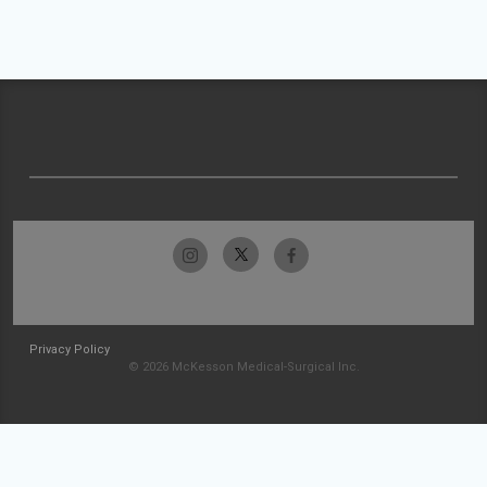
Privacy Policy
© 2026 McKesson Medical-Surgical Inc.