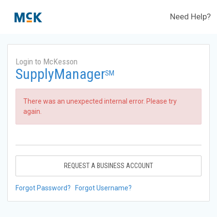
Need Help?
Login to McKesson
SupplyManager
SM
There was an unexpected internal error. Please try
again.
REQUEST A BUSINESS ACCOUNT
Forgot Password?
Forgot Username?