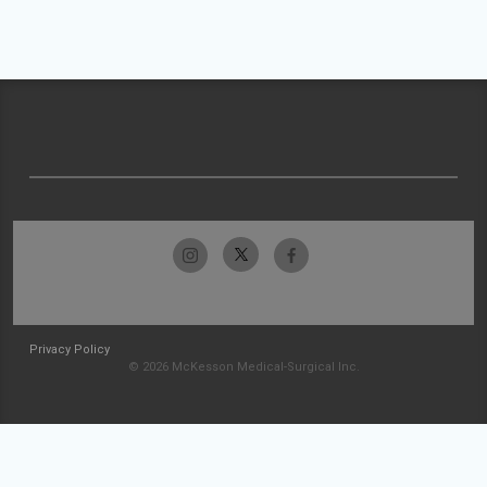
Privacy Policy
© 2026 McKesson Medical-Surgical Inc.