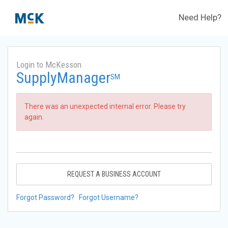
Need Help?
Login to McKesson
SupplyManager
SM
There was an unexpected internal error. Please try
again.
REQUEST A BUSINESS ACCOUNT
Forgot Password?
Forgot Username?