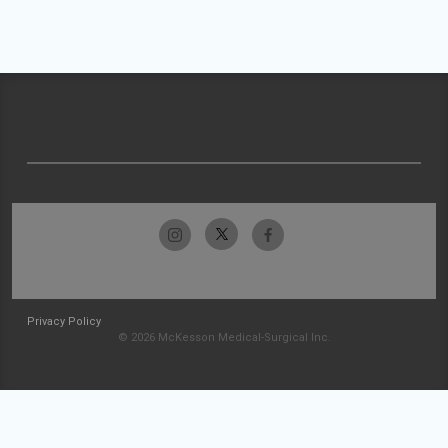
Privacy Policy
© 2026 McKesson Medical-Surgical Inc.