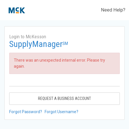
Need Help?
Login to McKesson
SupplyManager
SM
There was an unexpected internal error. Please try
again.
REQUEST A BUSINESS ACCOUNT
Forgot Password?
Forgot Username?