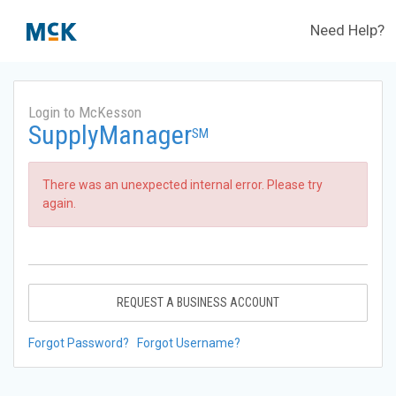
Need Help?
Login to McKesson
SupplyManager
SM
There was an unexpected internal error. Please try
again.
REQUEST A BUSINESS ACCOUNT
Forgot Password?
Forgot Username?