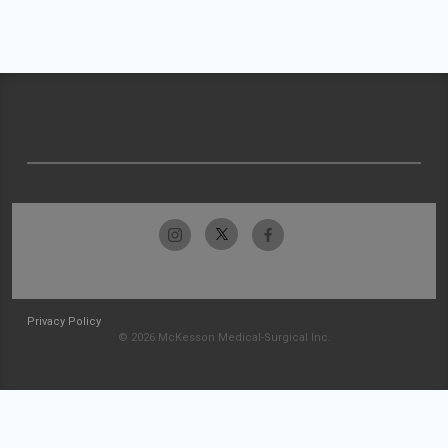
Privacy Policy
© 2026 McKesson Medical-Surgical Inc.