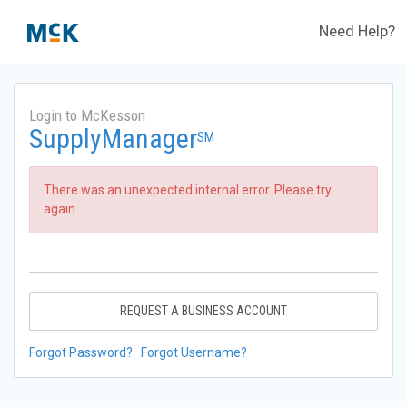
Need Help?
Login to McKesson
SupplyManager
SM
There was an unexpected internal error. Please try
again.
REQUEST A BUSINESS ACCOUNT
Forgot Password?
Forgot Username?