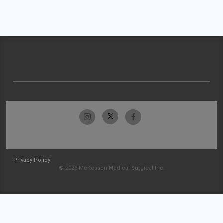
Privacy Policy
© 2026 McKesson Medical-Surgical Inc.