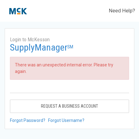
Need Help?
Login to McKesson
SupplyManager
SM
There was an unexpected internal error. Please try
again.
REQUEST A BUSINESS ACCOUNT
Forgot Password?
Forgot Username?