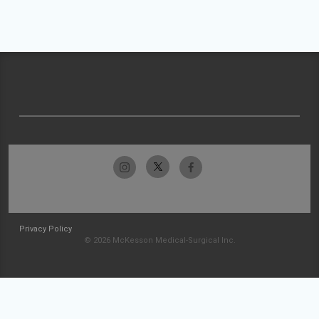
Privacy Policy
© 2026 McKesson Medical-Surgical Inc.