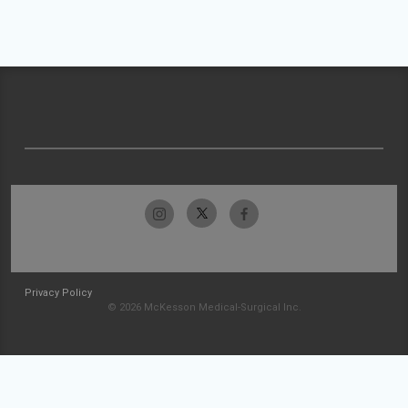
Privacy Policy
© 2026 McKesson Medical-Surgical Inc.