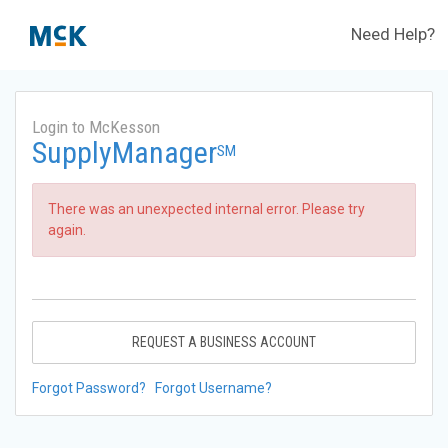
Need Help?
Login to McKesson
SupplyManager
SM
There was an unexpected internal error. Please try
again.
REQUEST A BUSINESS ACCOUNT
Forgot Password?
Forgot Username?