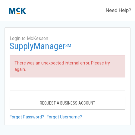
Need Help?
Login to McKesson
SupplyManager
SM
There was an unexpected internal error. Please try
again.
REQUEST A BUSINESS ACCOUNT
Forgot Password?
Forgot Username?