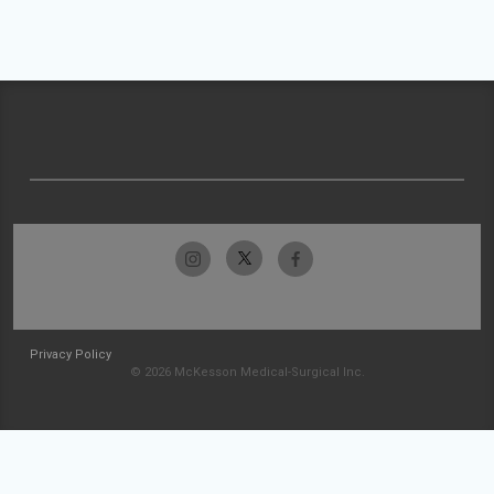
Privacy Policy
© 2026 McKesson Medical-Surgical Inc.