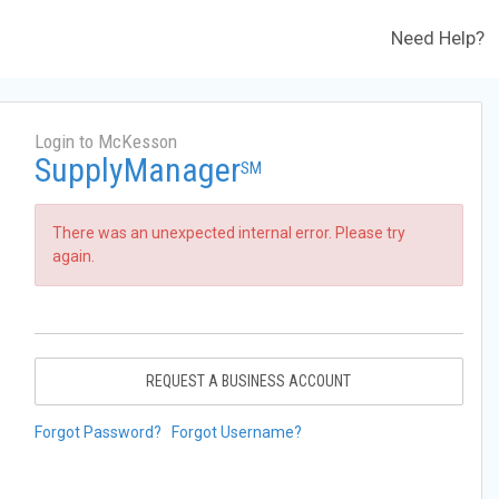
Need Help?
Login to McKesson
SupplyManager
SM
There was an unexpected internal error. Please try
again.
REQUEST A BUSINESS ACCOUNT
Forgot Password?
Forgot Username?