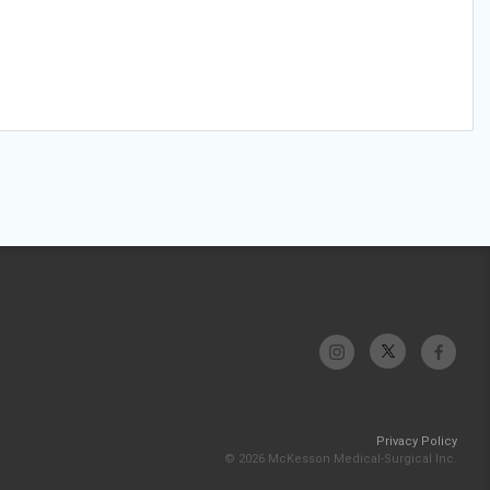
Privacy Policy
© 2026 McKesson Medical-Surgical Inc.