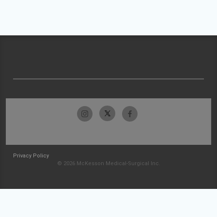
Privacy Policy
© 2026 McKesson Medical-Surgical Inc.