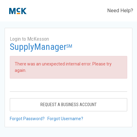
Need Help?
Login to McKesson
SupplyManager
SM
There was an unexpected internal error. Please try
again.
REQUEST A BUSINESS ACCOUNT
Forgot Password?
Forgot Username?