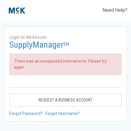
Need Help?
Login to McKesson
SupplyManager
SM
There was an unexpected internal error. Please try
again.
REQUEST A BUSINESS ACCOUNT
Forgot Password?
Forgot Username?