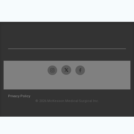
Privacy Policy
© 2026 McKesson Medical-Surgical Inc.