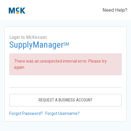
Need Help?
Login to McKesson
SupplyManager
SM
There was an unexpected internal error. Please try
again.
REQUEST A BUSINESS ACCOUNT
Forgot Password?
Forgot Username?