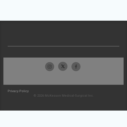
Privacy Policy
© 2026 McKesson Medical-Surgical Inc.