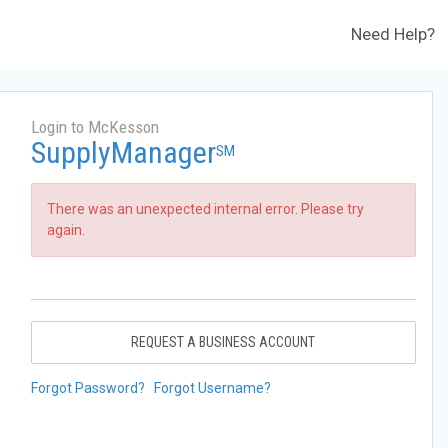
Need Help?
Login to McKesson
SupplyManager
SM
There was an unexpected internal error. Please try
again.
REQUEST A BUSINESS ACCOUNT
Forgot Password?
Forgot Username?