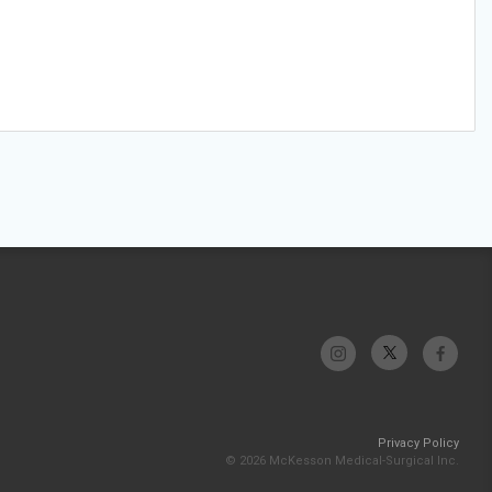
Privacy Policy
© 2026 McKesson Medical-Surgical Inc.