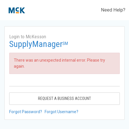
Need Help?
Login to McKesson
SupplyManager
SM
There was an unexpected internal error. Please try
again.
REQUEST A BUSINESS ACCOUNT
Forgot Password?
Forgot Username?