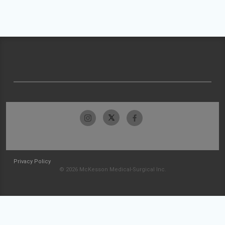
Privacy Policy
© 2026 McKesson Medical-Surgical Inc.