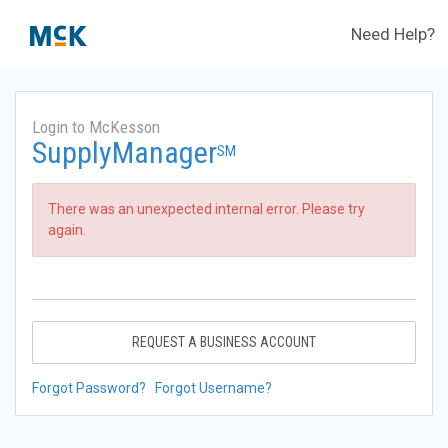
Need Help?
Login to McKesson
SupplyManager
SM
There was an unexpected internal error. Please try
again.
REQUEST A BUSINESS ACCOUNT
Forgot Password?
Forgot Username?