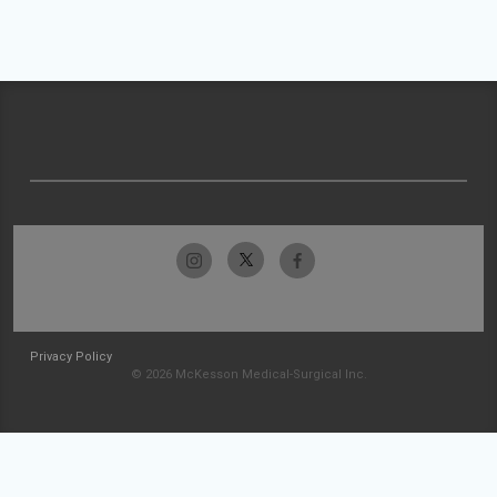
Privacy Policy
© 2026 McKesson Medical-Surgical Inc.