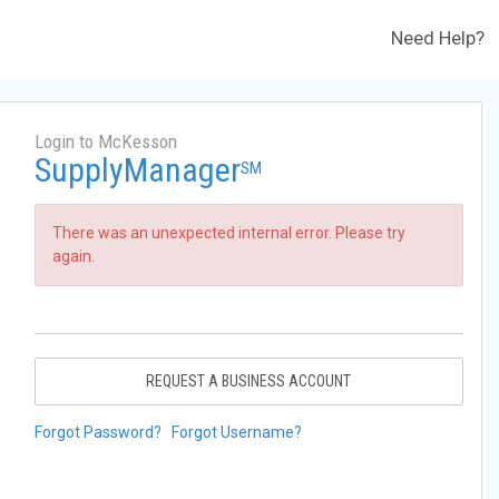
Need Help?
Login to McKesson
SupplyManager
SM
There was an unexpected internal error. Please try
again.
REQUEST A BUSINESS ACCOUNT
Forgot Password?
Forgot Username?