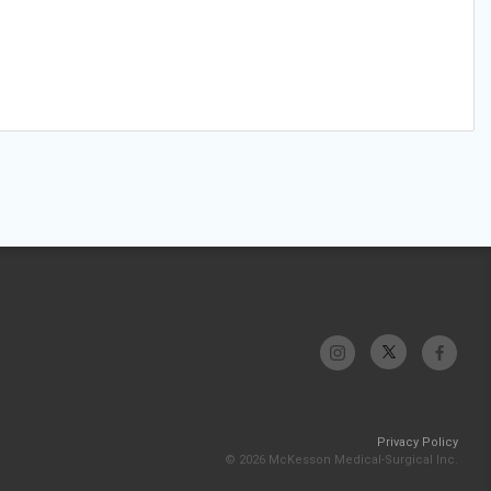
Privacy Policy
© 2026 McKesson Medical-Surgical Inc.