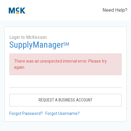
Need Help?
Login to McKesson
SupplyManager
SM
There was an unexpected internal error. Please try
again.
REQUEST A BUSINESS ACCOUNT
Forgot Password?
Forgot Username?