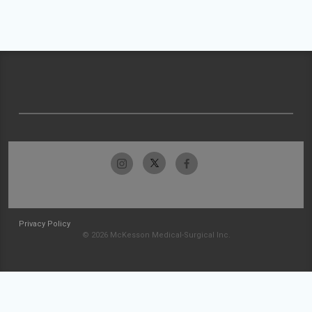
Privacy Policy
© 2026 McKesson Medical-Surgical Inc.