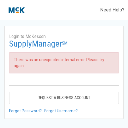
Need Help?
Login to McKesson
SupplyManager
SM
There was an unexpected internal error. Please try
again.
REQUEST A BUSINESS ACCOUNT
Forgot Password?
Forgot Username?