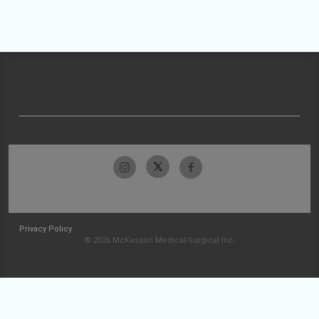
Privacy Policy
© 2026 McKesson Medical-Surgical Inc.