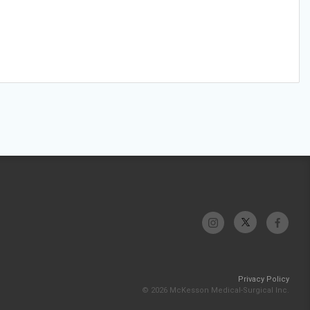
Privacy Policy
© 2026 McKesson Medical-Surgical Inc.