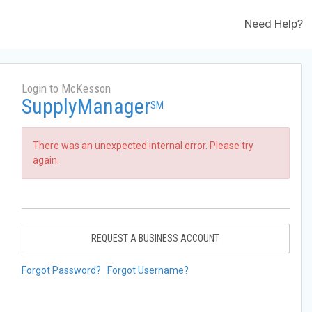
Need Help?
Login to McKesson
SupplyManager
SM
There was an unexpected internal error. Please try
again.
REQUEST A BUSINESS ACCOUNT
Forgot Password?
Forgot Username?