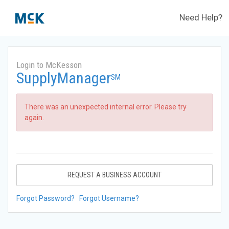
Need Help?
Login to McKesson
SupplyManager
SM
There was an unexpected internal error. Please try
again.
REQUEST A BUSINESS ACCOUNT
Forgot Password?
Forgot Username?