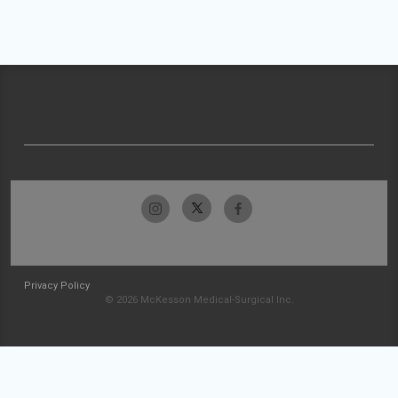
Privacy Policy
© 2026 McKesson Medical-Surgical Inc.