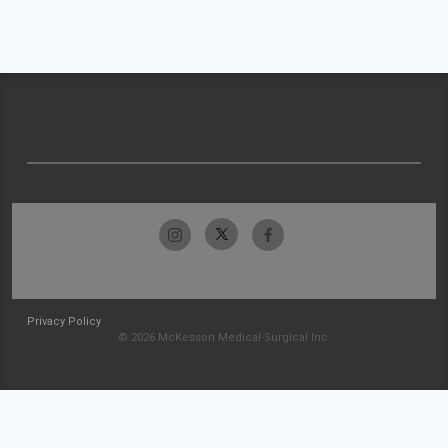
Privacy Policy
© 2026 McKesson Medical-Surgical Inc.