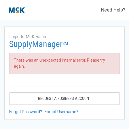
Need Help?
Login to McKesson
SupplyManager
SM
There was an unexpected internal error. Please try
again.
REQUEST A BUSINESS ACCOUNT
Forgot Password?
Forgot Username?