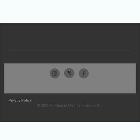
Privacy Policy
© 2026 McKesson Medical-Surgical Inc.