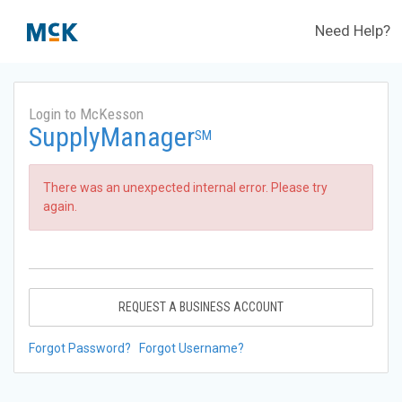
Need Help?
Login to McKesson
SupplyManager
SM
There was an unexpected internal error. Please try
again.
REQUEST A BUSINESS ACCOUNT
Forgot Password?
Forgot Username?