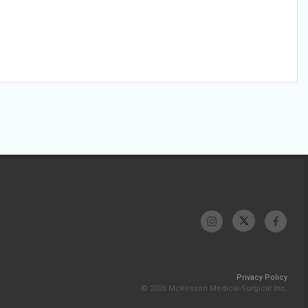
Privacy Policy
© 2026 McKesson Medical-Surgical Inc.