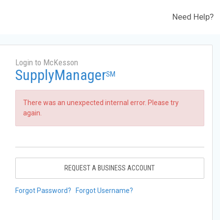
Need Help?
Login to McKesson
SupplyManager
SM
There was an unexpected internal error. Please try
again.
REQUEST A BUSINESS ACCOUNT
Forgot Password?
Forgot Username?