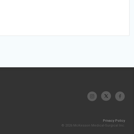
Privacy Policy
© 2026 McKesson Medical-Surgical Inc.