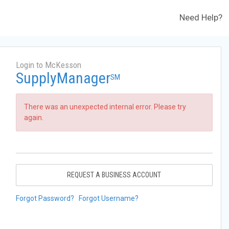
Need Help?
Login to McKesson
SupplyManager
SM
There was an unexpected internal error. Please try
again.
REQUEST A BUSINESS ACCOUNT
Forgot Password?
Forgot Username?