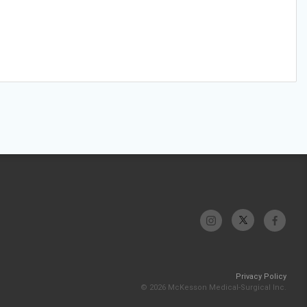
Privacy Policy
© 2026 McKesson Medical-Surgical Inc.