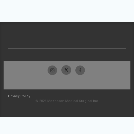
Privacy Policy
© 2026 McKesson Medical-Surgical Inc.