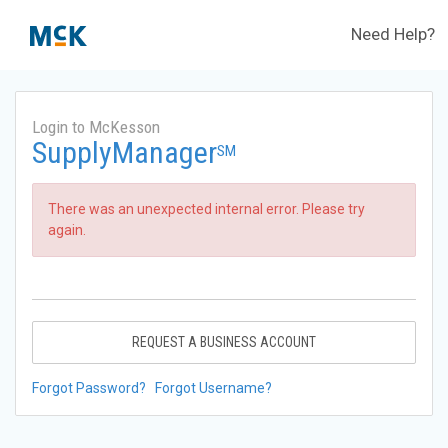
Need Help?
Login to McKesson
SupplyManager
SM
There was an unexpected internal error. Please try
again.
REQUEST A BUSINESS ACCOUNT
Forgot Password?
Forgot Username?