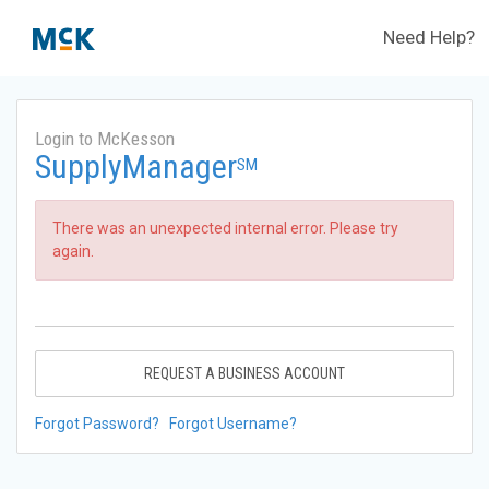
Need Help?
Login to McKesson
SupplyManager
SM
There was an unexpected internal error. Please try
again.
REQUEST A BUSINESS ACCOUNT
Forgot Password?
Forgot Username?