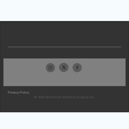
Privacy Policy
© 2026 McKesson Medical-Surgical Inc.