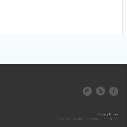
Privacy Policy
© 2026 McKesson Medical-Surgical Inc.