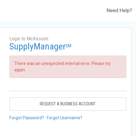
Need Help?
Login to McKesson
SupplyManager
SM
There was an unexpected internal error. Please try
again.
REQUEST A BUSINESS ACCOUNT
Forgot Password?
Forgot Username?