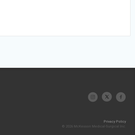
Privacy Policy
© 2026 McKesson Medical-Surgical Inc.