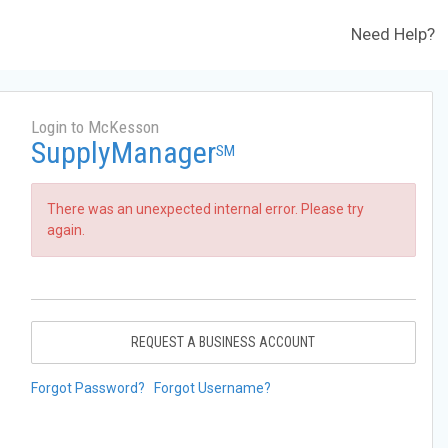
Need Help?
Login to McKesson
SupplyManager
SM
There was an unexpected internal error. Please try
again.
REQUEST A BUSINESS ACCOUNT
Forgot Password?
Forgot Username?