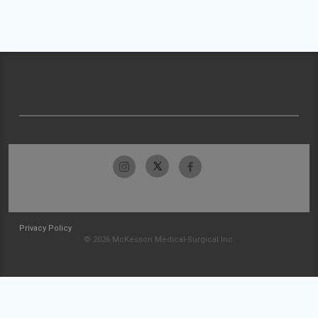
Privacy Policy
© 2026 McKesson Medical-Surgical Inc.