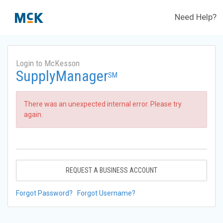
Need Help?
Login to McKesson
SupplyManager
SM
There was an unexpected internal error. Please try
again.
REQUEST A BUSINESS ACCOUNT
Forgot Password?
Forgot Username?