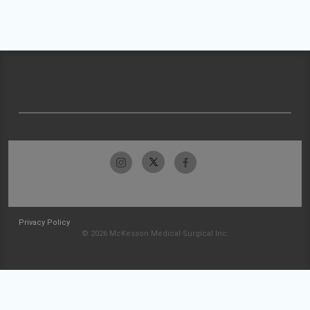
Privacy Policy
© 2026 McKesson Medical-Surgical Inc.