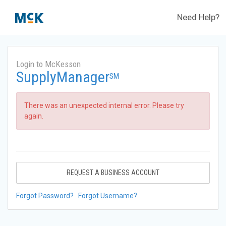
Need Help?
Login to McKesson
SupplyManager
SM
There was an unexpected internal error. Please try
again.
REQUEST A BUSINESS ACCOUNT
Forgot Password?
Forgot Username?